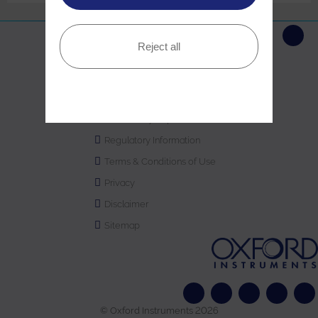
Reject all
Copyright Statement
Sustainability
Modern Slavery
Gender Pay Report
Regulatory Information
Terms & Conditions of Use
Privacy
Disclaimer
Sitemap
© Oxford Instruments 2026