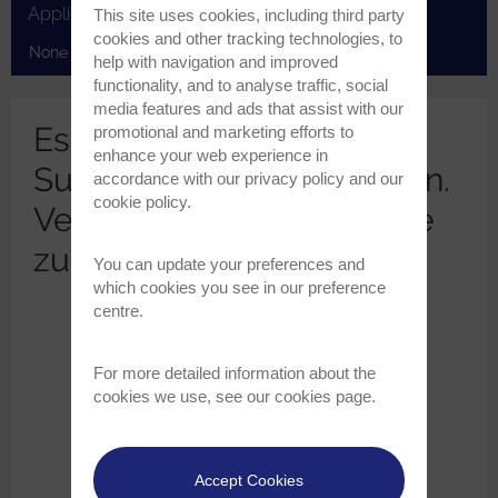
Applications
This site uses cookies, including third party
cookies and other tracking technologies, to
None selected
help with navigation and improved
functionality, and to analyse traffic, social
media features and ads that assist with our
Es wurden keine
promotional and marketing efforts to
enhance your web experience in
Suchergebnisse gefunden.
accordance with our
privacy policy
and our
cookie policy
.
Versuchen Sie, Ihre Suche
zu erweitern..
You can update your preferences and
which cookies you see in our preference
centre.
For more detailed information about the
cookies we use, see our
cookies page
.
Accept Cookies