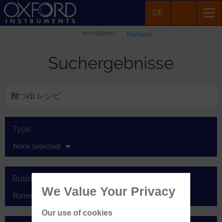
DE
Investoren
Karriere
Suchergebnisse
Type
None selected
Businesses
We Value Your Privacy
Raman
Our use of cookies